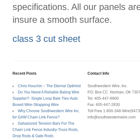
specifications. All our panels a
insure a smooth surface.
class 3 cut sheet
Recent Posts
Contact Info
Chris Houchin – The Eternal Optimist
Southwestern Wire, Inc.
Do You Need A Reliable Baling Wire
P.O. Box CC. Norman, OK 730
Supplier?- Single Loop Bale Ties-Auto
Tel: 405-447-6900
Boxed Wire-Strapping Wire
Fax: 405-447-2830
Why Choose Southwestern Wire Inc.
Toll Free 1-800-348-Wire(9473
for GAW Chain Link Fence?
info@southwesternwire.com
Galvanized Tension Bars For The
Chain Link Fence Industry-Truss Rods,
Drop Rods & Gate Rods