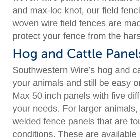
and max-loc knot, our field fenci
woven wire field fences are mad
protect your fence from the har
Southwestern Wire’s hog and cat
your animals and still be easy o
Max 50 inch panels with five diff
your needs. For larger animals, 
welded fence panels that are t
conditions. These are available