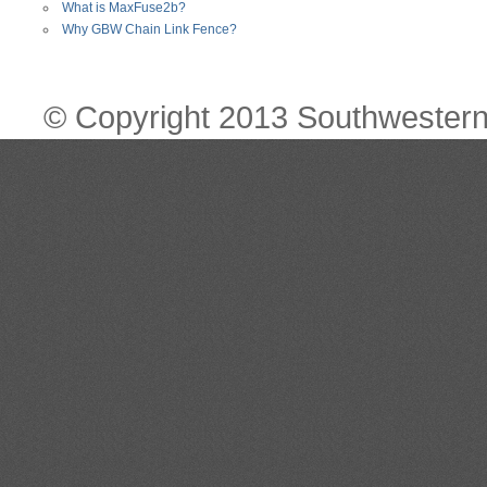
What is MaxFuse2b?
Why GBW Chain Link Fence?
© Copyright 2013 Southwestern 