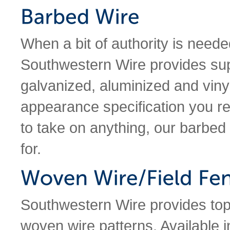
When a bit of authority is needed
Southwestern Wire provides supe
galvanized, aluminized and vinyl
appearance specification you re
to take on anything, our barbed
for.
Southwestern Wire provides top-o
woven wire patterns. Available i