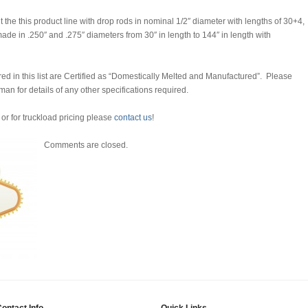
the this product line with drop rods in nominal 1/2″ diameter with lengths of 30+4,
de in .250″ and .275″ diameters from 30″ in length to 144″ in length with
d in this list are Certified as “Domestically Melted and Manufactured”. Please
man for details of any other specifications required.
 or for truckload pricing please
contact us
!
Comments are closed.