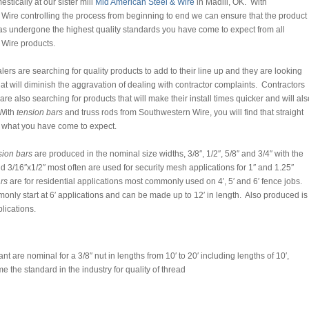
tically at our sister mill
Mid American Steel & Wire
in Madill, OK. With
Wire controlling the process from beginning to end we can ensure that the product
as undergone the highest quality standards you have come to expect from all
Wire products.
rs are searching for quality products to add to their line up and they are looking
hat will diminish the aggravation of dealing with contractor complaints. Contractors
 are also searching for products that will make their install times quicker and will als
With
tension bars
and truss rods from Southwestern Wire, you will find that straight
e what you have come to expect.
sion bars
are produced in the nominal size widths, 3/8″, 1/2″, 5/8″ and 3/4″ with the
d 3/16″x1/2″ most often are used for security mesh applications for 1″ and 1.25″
rs
are for residential applications most commonly used on 4′, 5′ and 6′ fence jobs.
nly start at 6′ applications and can be made up to 12′ in length. Also produced is
plications.
 are nominal for a 3/8″ nut in lengths from 10′ to 20′ including lengths of 10′,
 the standard in the industry for quality of thread