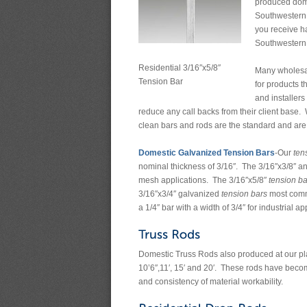
produced domes
Southwestern 
you receive h
Southwestern 
Residential 3/16″x5/8″
Many wholesale
Tension Bar
for products t
and installers
reduce any call backs from their client base. 
clean bars and rods are the standard and ar
Domestic Galvanized Tension Bars
-Our
ten
nominal thickness of 3/16″. The 3/16″x3/8″ an
mesh applications. The 3/16″x5/8″
tension ba
3/16″x3/4″ galvanized
tension bars
most commo
a 1/4″ bar with a width of 3/4″ for industrial ap
Domestic Truss Rods also produced at our plant
10’6″,11′, 15′ and 20′. These rods have become
and consistency of material workability.