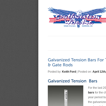
Posted by:
Keith Ford
| Posted on:
April 12th
For the last 
bars
for the c
year period bu
the galvanize