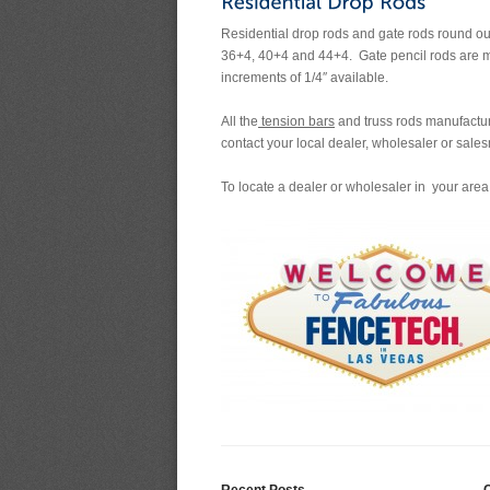
Residential drop rods and gate rods round out 
36+4, 40+4 and 44+4. Gate pencil rods are ma
increments of 1/4″ available.
All the
tension bars
and truss rods manufacture
contact your local dealer, wholesaler or sales
To locate a dealer or wholesaler in your area