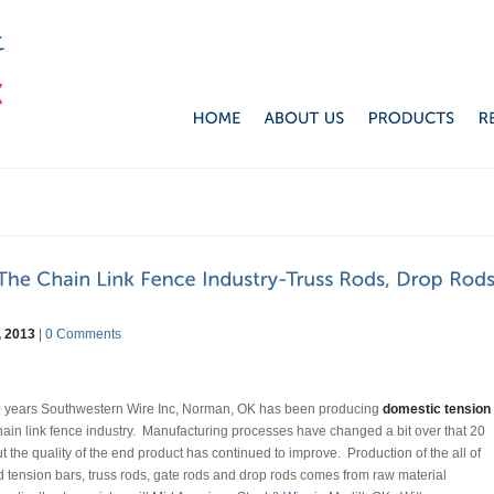
, 2013
|
0 Comments
20 years Southwestern Wire Inc, Norman, OK has been producing
domestic tension
hain link fence industry. Manufacturing processes have changed a bit over that 20
t the quality of the end product has continued to improve. Production of the all of
d tension bars, truss rods, gate rods and drop rods comes from raw material